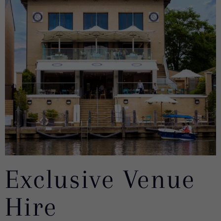
Exclusive Venue
Hire