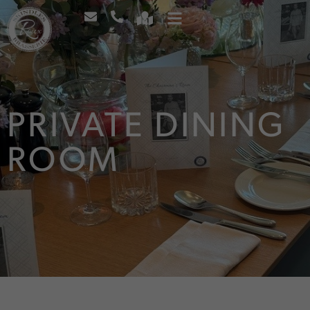
PRIVATE DINING
ROOM