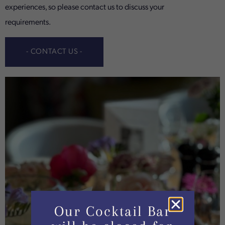
experiences, so please contact us to discuss your
requirements.
- CONTACT US -
Our Cocktail Bar