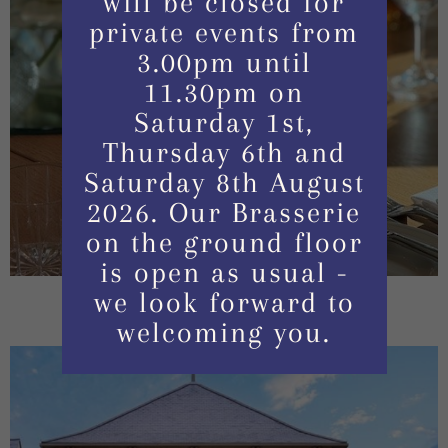
will be closed for
private events from
3.00pm until
11.30pm on
Saturday 1st,
Thursday 6th and
Saturday 8th August
2026. Our Brasserie
on the ground floor
is open as usual -
we look forward to
welcoming you.