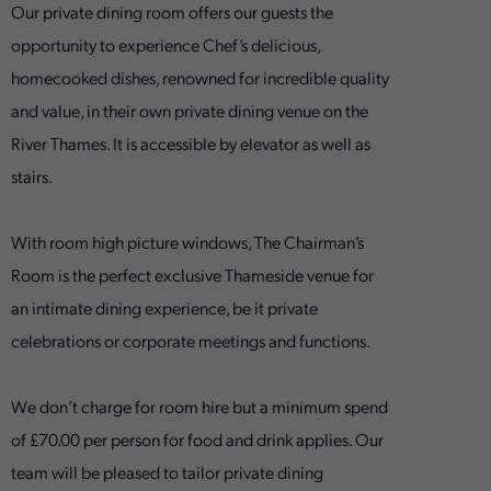
Our private dining room offers our guests the
opportunity to experience Chef’s delicious,
homecooked dishes, renowned for incredible quality
and value, in their own private dining venue on the
River Thames. It is accessible by elevator as well as
stairs.
With room high picture windows, The Chairman’s
Room is the perfect exclusive Thameside venue for
an intimate dining experience, be it private
celebrations or corporate meetings and functions.
We don’t charge for room hire but a minimum spend
of £70.00 per person for food and drink applies. Our
team will be pleased to tailor private dining