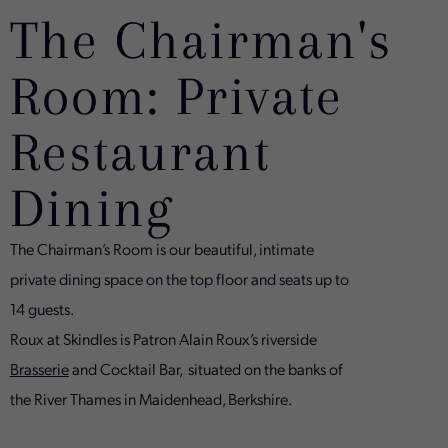
The Chairman's
Room: Private
Restaurant
Dining
The Chairman’s Room is our beautiful, intimate
private dining space on the top floor and seats up to
14 guests.
Roux at Skindles is Patron Alain Roux’s riverside
Brasserie
and Cocktail Bar, situated on the banks of
the River Thames in Maidenhead, Berkshire.