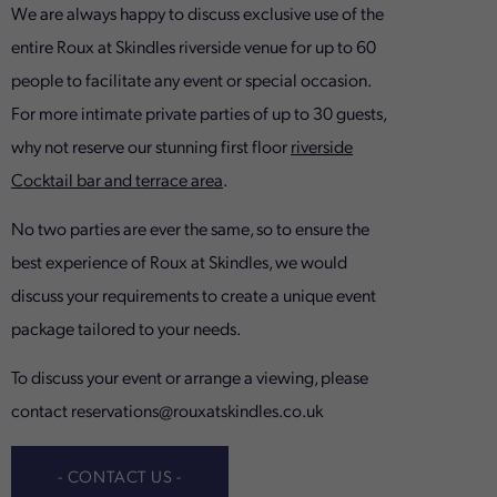
We are always happy to discuss exclusive use of the
entire Roux at Skindles riverside venue for up to 60
people to facilitate any event or special occasion.
For more intimate private parties of up to 30 guests,
why not reserve our stunning first floor
riverside
Cocktail bar and terrace area
.
No two parties are ever the same, so to ensure the
best experience of Roux at Skindles, we would
discuss your requirements to create a unique event
package tailored to your needs.
To discuss your event or arrange a viewing, please
contact
reservations@rouxatskindles.co.uk
- CONTACT US -