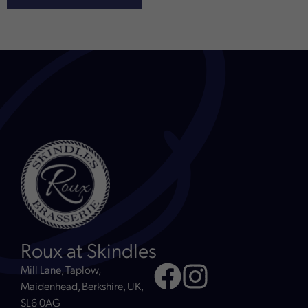
Roux at Skindles
Mill Lane, Taplow,
Maidenhead, Berkshire, UK,
SL6 0AG